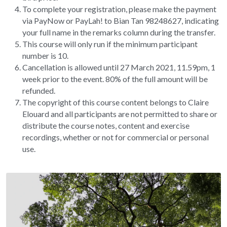
To complete your registration, please make the payment 
via PayNow or PayLah! to Bian Tan 98248627, indicating 
your full name in the remarks column during the transfer.
This course will only run if the minimum participant 
number is 10.
Cancellation is allowed until 27 March 2021, 11.59pm, 1 
week prior to the event. 80% of the full amount will be 
refunded.
The copyright of this course content belongs to Claire 
Elouard and all participants are not permitted to share or 
distribute the course notes, content and exercise 
recordings, whether or not for commercial or personal 
use.