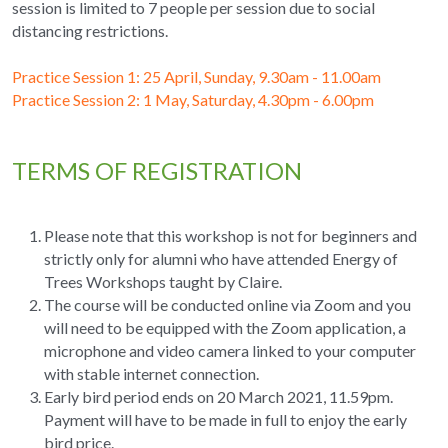
session is limited to 7 people per session due to social 
distancing restrictions.
Practice Session 1: 25 April, Sunday, 9.30am - 11.00am
Practice Session 2: 1 May, Saturday, 4.30pm - 6.00pm
TERMS OF REGISTRATION
Please note that this workshop is not for beginners and 
strictly only for alumni who have attended Energy of 
Trees Workshops taught by Claire.
The course will be conducted online via Zoom and you 
will need to be equipped with the Zoom application, a 
microphone and video camera linked to your computer 
with stable internet connection.
Early bird period ends on 20 March 2021, 11.59pm. 
Payment will have to be made in full to enjoy the early 
bird price.