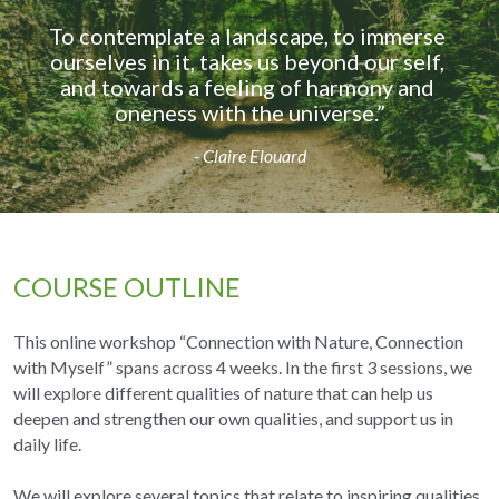
To contemplate a landscape, to immerse 
ourselves in it, takes us beyond our self, 
and towards a feeling of harmony and 
oneness with the universe.”
- Claire Elouard
COURSE OUTLINE
This online workshop “Connection with Nature, Connection 
with Myself” spans across 4 weeks. In the first 3 sessions, we 
will explore different qualities of nature that can help us 
deepen and strengthen our own qualities, and support us in 
daily life.
We will explore several topics that relate to inspiring qualities 