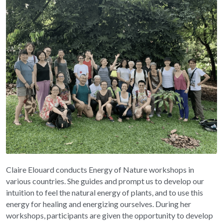
Claire Elouard conducts Energy of Nature workshops in 
various countries. She guides and prompt us to develop our 
intuition to feel the natural energy of plants, and to use this 
energy for healing and energizing ourselves. During her 
workshops, participants are given the opportunity to develop 