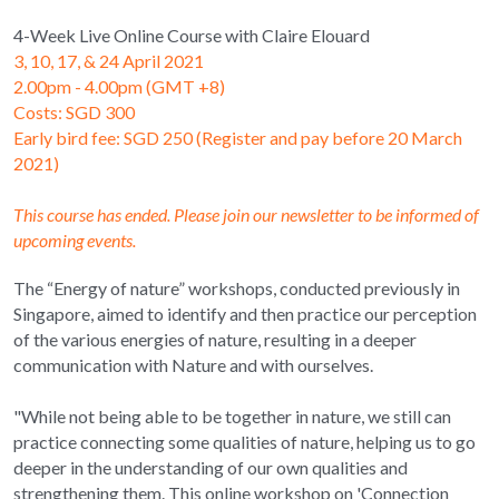
4-Week Live Online Course with Claire Elouard
3, 10, 17, & 24 April 2021 
2.00pm - 4.00pm (GMT +8)
Costs: SGD 300
Early bird fee: SGD 250 (Register and pay before 20 March 
2021)
This course has ended. Please join our newsletter to be informed of 
upcoming events.
The “Energy of nature” workshops, conducted previously in 
Singapore, aimed to identify and then practice our perception 
of the various energies of nature, resulting in a deeper 
communication with Nature and with ourselves.
"While not being able to be together in nature, we still can 
practice connecting some qualities of nature, helping us to go 
deeper in the understanding of our own qualities and 
strengthening them. This online workshop on 'Connection 