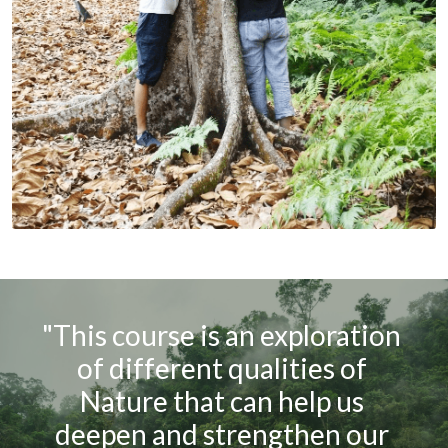
"This course is an exploration 
of different qualities of 
Nature that can help us 
deepen and strengthen our 