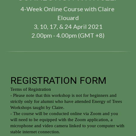
4-Week Online Course with Claire 
Elouard
3, 10, 17, & 24 April 2021
2.00pm - 4.00pm (GMT +8)