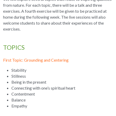
from nature. For each topic, there will be a talk and three 
exercises. A fourth exercise will be given to be practiced at 
home during the following week. The live sessions will also 
welcome students to share about their experiences of the 
exercises.
TOPICS
First Topic: Grounding and Centering 
Stability
Stillness
Being in the present
Connecting with one’s spiritual heart
Contentment
Balance
Empathy