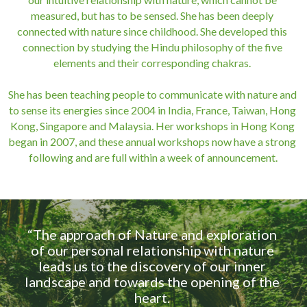
measured, but has to be sensed. She has been deeply 
connected with nature since childhood. She developed this 
connection by studying the Hindu philosophy of the five 
elements and their corresponding chakras. 
She has been teaching people to communicate with nature and 
to sense its energies since 2004 in India, France, Taiwan, Hong 
Kong, Singapore and Malaysia. Her workshops in Hong Kong 
began in 2007, and these annual workshops now have a strong 
following and are full within a week of announcement.
“The approach of Nature and exploration 
of our personal relationship with nature 
leads us to the discovery of our inner 
landscape and towards the opening of the 
heart. 