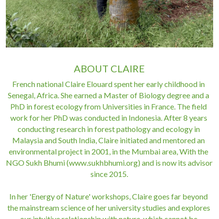
ABOUT CLAIRE
French national Claire Elouard spent her early childhood in 
Senegal, Africa. She earned a Master of Biology degree and a 
PhD in forest ecology from Universities in France. The field 
work for her PhD was conducted in Indonesia. After 8 years 
conducting research in forest pathology and ecology in 
Malaysia and South India, Claire initiated and mentored an 
environmental project in 2001, in the Mumbai area, With the 
NGO Sukh Bhumi (www.sukhbhumi.org) and is now its advisor 
since 2015.
In her 'Energy of Nature' workshops, Claire goes far beyond 
the mainstream science of her university studies and explores 
our intuitive relationship with nature, which cannot be 