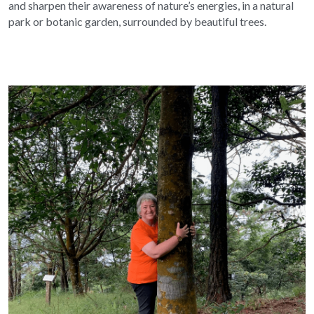
and sharpen their awareness of nature’s energies, in a natural 
park or botanic garden, surrounded by beautiful trees.