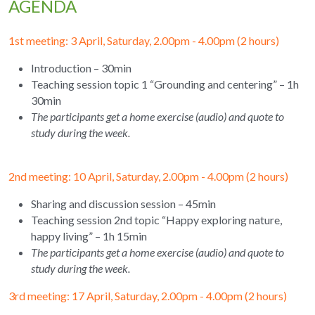
AGENDA
1st meeting: 3 April, Saturday, 2.00pm - 4.00pm (2 hours) 
Introduction – 30min
Teaching session topic 1 “Grounding and centering” – 1h 
30min
The participants get a home exercise (audio) and quote to 
study during the week.
2nd meeting: 10 April, Saturday, 2.00pm - 4.00pm (2 hours)
Sharing and discussion session – 45min
Teaching session 2nd topic “Happy exploring nature, 
happy living” – 1h 15min
The participants get a home exercise (audio) and quote to 
study during the week.
3rd meeting: 17 April, Saturday, 2.00pm - 4.00pm (2 hours) 