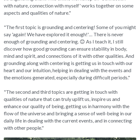
with nature, connection with myself' works together on some 
aspects and qualities of nature."
"The first topic is grounding and centering! Some of you might 
say 'again! We have explored it enough!'… There is never 
enough of grounding and centering. 😊 As I teach it, I still 
discover how good grounding can ensure stability in body, 
mind and spirit, and connections of it with other qualities. And 
grounding along with centering is getting us in touch with our 
heart and our intuition, helping in dealing with the events and 
the emotions generated, especially during difficult periods."
"The second and third topics are getting in touch with 
qualities of nature that can truly uplift us, inspire us and 
enhance our quality of being, getting us in harmony with the 
flow of the universe and bringing a sense of well-being in our 
daily life in dealing with the current events, and in connecting 
with other people."