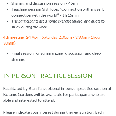
Sharing and discussion session – 45min
Teaching session 3rd Topic “Connection with myself, 
connection with the world” – 1h 15min
The participants get a home exercise (audio) and quote to 
study during the week.
4th meeting: 24 April, Saturday 2.00pm - 3.30pm (1hour 
30min) 
Final session for summarizing, discussion, and deep 
sharing.
IN-PERSON PRACTICE SESSION
Facilitated by Bian Tan, optional in-person practice session at 
Botanic Gardens will be available for participants who are 
able and interested to attend.
Please indicate your interest during the registration. Each 