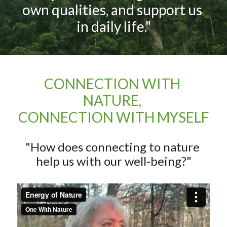
own qualities, and support us 
in daily life."
CONNECTION WITH 
NATURE, 
CONNECTION WITH MYSELF
"How does connecting to nature 
help us with our well-being?"