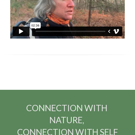
CONNECTION WITH 
NATURE, 
CONNECTION WITH SELF