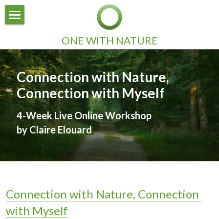
×
STORE CATEGORIES
HOME
ONE WITH NATURE
All Categories
ABOUT
Connection with Nature, 
INSPIRATION
Connection with Myself
CONTACT
4-Week Live Online Workshop
by Claire Elouard
Connection with Nature, Connection 
with Myself