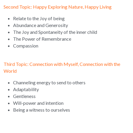
Second Topic: Happy Exploring Nature, Happy Living 
Relate to the Joy of being
Abundance and Generosity
The Joy and Spontaneity of the inner child
The Power of Remembrance
Compassion
Third Topic: Connection with Myself, Connection with the 
World 
Channeling energy to send to others
Adaptability
Gentleness
Will-power and intention
Being a witness to ourselves